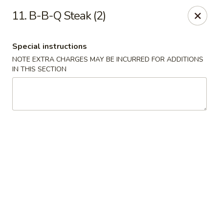
Hop Hing - Berkeley Heights
11. B-B-Q Steak (2)
430B Springfield Ave Berkeley Heights, NJ 07922
Special instructions
Select Order Type
Select Time
NOTE EXTRA CHARGES MAY BE INCURRED FOR ADDITIONS
IN THIS SECTION
Hop Hing - Berkeley Heights
Opens at 10:45AM
Closed
Store info
Call us